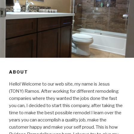
ABOUT
Hello! Welcome to our web site, my name is Jesus
(TONY) Ramos. After working for different remodeling
companies where they wanted the jobs done the fast
you can, I decided to start this company, after taking the
time to make the best possible remodel I learn over the
years you can accomplish a quality job, make the
customer happy and make your self proud. This is how