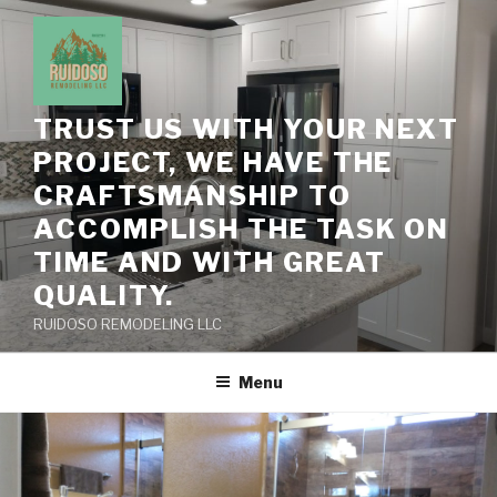
Skip
to
content
TRUST US WITH YOUR NEXT
PROJECT, WE HAVE THE
CRAFTSMANSHIP TO
ACCOMPLISH THE TASK ON
TIME AND WITH GREAT
QUALITY.
RUIDOSO REMODELING LLC
Menu