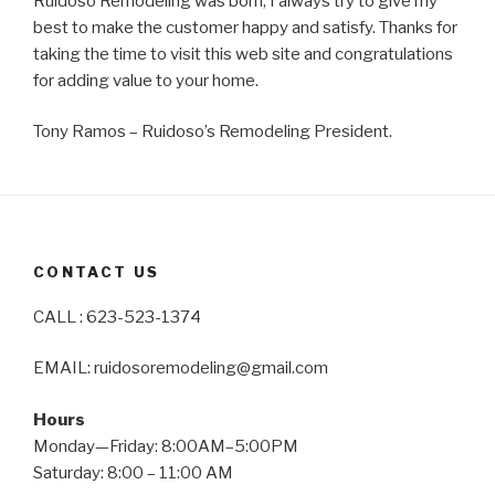
Ruidoso Remodeling was born, I always try to give my
best to make the customer happy and satisfy. Thanks for
taking the time to visit this web site and congratulations
for adding value to your home.
Tony Ramos – Ruidoso’s Remodeling President.
CONTACT US
CALL : 623-523-1374
EMAIL: ruidosoremodeling@gmail.com
Hours
Monday—Friday: 8:00AM–5:00PM
Saturday: 8:00 – 11:00 AM