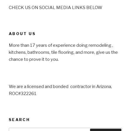
CHECK US ON SOCIAL MEDIA LINKS BELOW
ABOUT US
More than 17 years of experience doing remodeling ,
kitchens, bathrooms, tile flooring, and more, give us the
chance to prove it to you.
We are a licensed and bonded contractor in Arizona,
ROC#322261
SEARCH