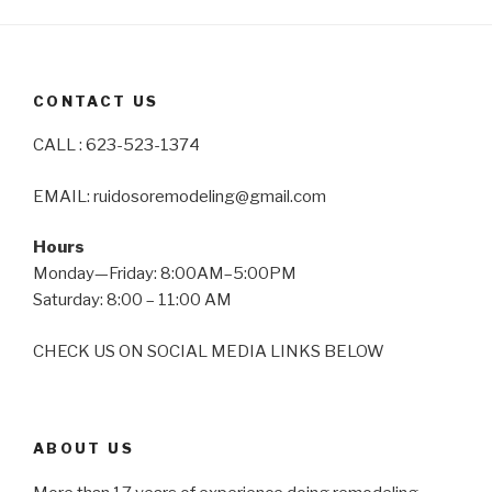
CONTACT US
CALL : 623-523-1374
EMAIL: ruidosoremodeling@gmail.com
Hours
Monday—Friday: 8:00AM–5:00PM
Saturday: 8:00 – 11:00 AM
CHECK US ON SOCIAL MEDIA LINKS BELOW
ABOUT US