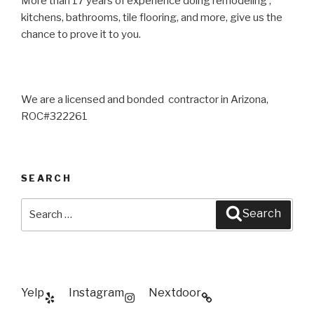
More than 17 years of experience doing remodeling ,
kitchens, bathrooms, tile flooring, and more, give us the
chance to prove it to you.
We are a licensed and bonded contractor in Arizona,
ROC#322261
SEARCH
Search
Search
for:
Yelp
Instagram
Nextdoor