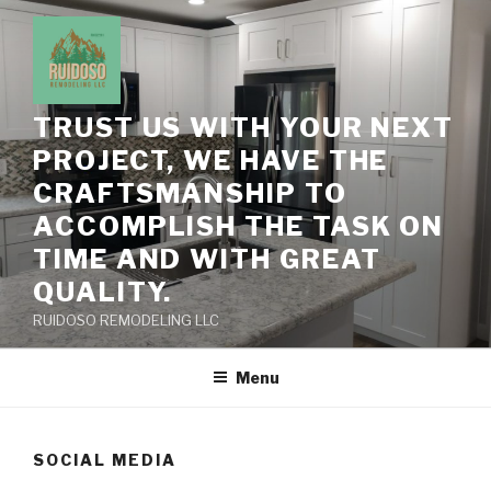
Skip
to
content
TRUST US WITH YOUR NEXT
PROJECT, WE HAVE THE
CRAFTSMANSHIP TO
ACCOMPLISH THE TASK ON
TIME AND WITH GREAT
QUALITY.
RUIDOSO REMODELING LLC
Menu
SOCIAL MEDIA